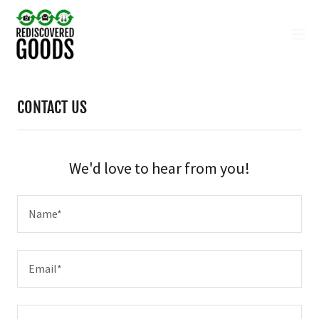
CONTACT US
We'd love to hear from you!
Name*
Email*