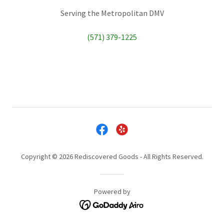
Serving the Metropolitan DMV
(571) 379-1225
Copyright © 2026 Rediscovered Goods - All Rights Reserved.
Powered by