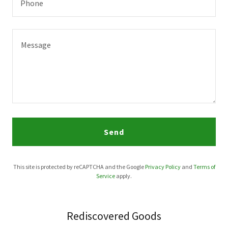
Phone
Send
This site is protected by reCAPTCHA and the Google
Privacy Policy
and
Terms of
Service
apply.
Rediscovered Goods